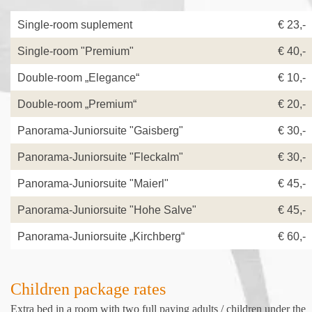
Single-room suplement
€ 23,
Single-room "Premium"
€ 40,-
Double-room „Elegance“
€ 10,-
Double-room „Premium“
€ 20,-
Panorama-Juniorsuite "Gaisberg"
€ 30,-
Panorama-Juniorsuite "Fleckalm"
€ 30,-
Panorama-Juniorsuite "Maierl"
€ 45,-
Panorama-Juniorsuite "Hohe Salve"
€ 45,-
Panorama-Juniorsuite „Kirchberg“
€ 60,-
Children package rates
Extra bed in a room with two full paying adults / children under the