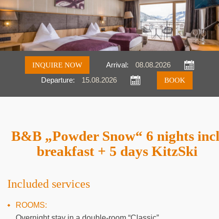
INQUIRE NOW
Arrival:
Departure:
Inquire
Book
B&B „Powder Snow“ 6 nights incl
breakfast + 5 days KitzSki
Included services
ROOMS:
Overnight stay in a double-room “Classic”