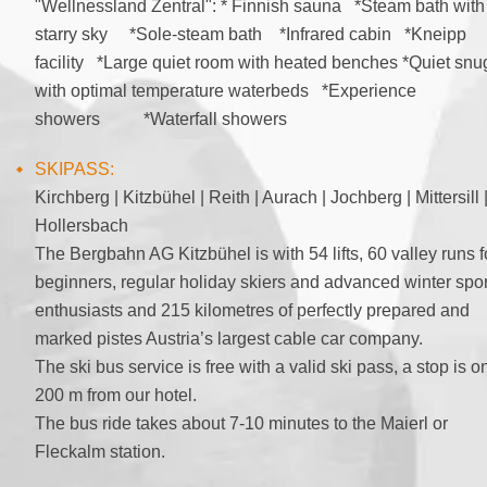
"Wellnessland Zentral": * Finnish sauna *Steam bath with
starry sky *Sole-steam bath *Infrared cabin *Kneipp
facility *Large quiet room with heated benches *Quiet snu
with optimal temperature waterbeds *Experience
showers *Waterfall showers
SKIPASS:
Kirchberg | Kitzbühel | Reith | Aurach | Jochberg | Mittersill 
Hollersbach
The Bergbahn AG Kitzbühel is with 54 lifts, 60 valley runs f
beginners, regular holiday skiers and advanced winter spor
enthusiasts and 215 kilometres of perfectly prepared and
marked pistes Austria’s largest cable car company.
The ski bus service is free with a valid ski pass, a stop is o
200 m from our hotel.
The bus ride takes about 7-10 minutes to the Maierl or
Fleckalm station.