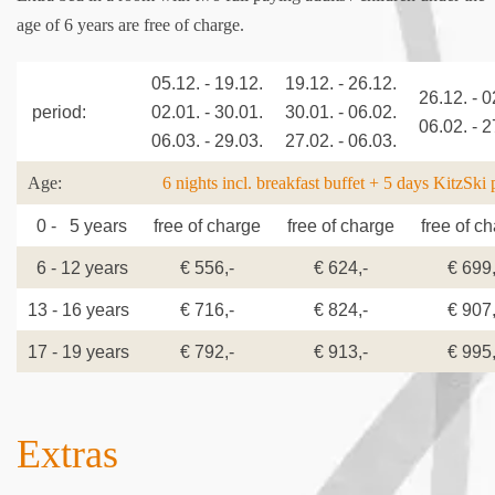
age of 6 years are free of charge.
05.12. - 19.12.
19.12. - 26.12.
26.12. - 0
period:
02.01. - 30.01.
30.01. - 06.02.
06.02. - 2
06.03. - 29.03.
27.02. - 06.03.
Age:
6 nights incl. breakfast buffet + 5 days KitzSki 
0 - 5 years
free of charge
free of charge
free of c
6 - 12 years
€ 556,-
€ 624,-
€ 699,
13 - 16 years
€ 716,-
€ 824,-
€ 907,
17 - 19 years
€ 792,-
€ 913,-
€ 995,
Extras