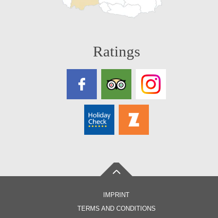
Ratings
IMPRINT
TERMS AND CONDITIONS