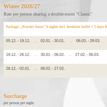
Winter 2026/27
Rate per person sharing a double-room "Classic"
Package: „Powder Snow“ 6
nights incl. breakfast buffet + 5 days 
05.12. - 19.12. . 02.01. - 30.01. . 06.03. - 29.03.
19.12. - 26.12. . 30.01. - 06.02. . 27.02. - 06.03.
26.12. - 02.01. . 06.02. - 27.02.
Surcharge
per person per night