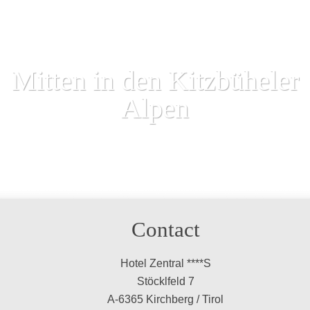
Mitten in den Kitzbüheler
Alpen
Contact
Hotel Zentral ****S
Stöcklfeld 7
A-6365 Kirchberg / Tirol