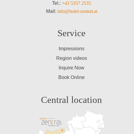
Tel.:
+43 5357 2535
Mail:
info@hotel-zentral.at
Service
Impressions
Region videos
Inquire Now
Book Online
Central location