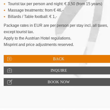
Tourist tax per person and night: € 3,50 (from 15 years)
Massage treatments: from € 46,-
Billards / Table football: € 1,-
Package rates in EUR are per person per stay incl. all taxes,
except tourist tax.
Apply to the Austrian Hotel regulations.
Misprint and price adjustments reserved.
BACK
INQUIRE
BOOK NOW