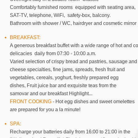
Comfortably furnished rooms equipped with seating area,
SAT-TV, telephone, WiFi, safety-box, balcony.
Bathroom with shower / WC, hairdryer and cosmetic mirror
BREAKFAST:
A generous breakfast buffet with a wide range of hot and co
delicacies daily from 07:30 - 10:00 a.m.
Varied selection of crispy bread and pastries, sausage and
cheese specialties, fine jams, spreads, fresh fruit and
vegetables, cereals, yoghurt, freshly prepared egg
dishes, Fruit juice bar and exquisite teas from the
samovar and our breakfast Highlight...
FRONT COOKING
- Hot egg dishes and sweet omelettes
are prepared for you a la minute!
SPA:
Recharge your batteries daily from 16:00 to 21:00 in the