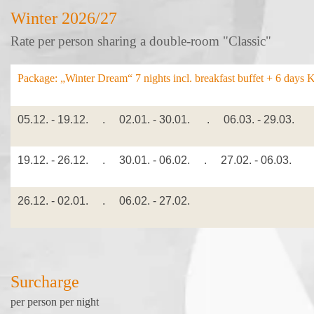
Winter 2026/27
Rate per person sharing a double-room "Classic"
Package: „Winter Dream“
7 nights incl. breakfast buffet + 6 days 
05.12. - 19.12. . 02.01. - 30.01. . 06.03. - 29.03.
19.12. - 26.12. . 30.01. - 06.02. . 27.02. - 06.03.
26.12. - 02.01. . 06.02. - 27.02.
Surcharge
per person per night