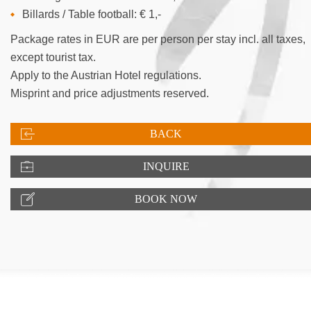
Billards / Table football: € 1,-
Package rates in EUR are per person per stay incl. all taxes,
except tourist tax.
Apply to the Austrian Hotel regulations.
Misprint and price adjustments reserved.
BACK
INQUIRE
BOOK NOW