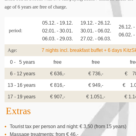
age of 6 years are free of charge.
05.12. - 19.12.
19.12. - 26.12.
26.12. -
period:
02.01. - 30.01.
30.01. - 06.02.
06.02. -
06.03. - 29.03.
27.02. - 06.03.
7 nights incl. breakfast buffet + 6 days KitzS
Age:
0 - 5 years
free
free
fre
6 - 12 years
€ 636,-
€ 736,-
€ 78
13 - 16 years
€ 816,-
€ 949,-
€ 1.0
17 - 19 years
€ 907,-
€ 1.051,-
€ 1.1
Extras
Tourist tax per person and night: € 3,50 (from 15 years)
Massage treatments: from € 46,-