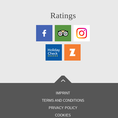
Ratings
IMPRINT
TERMS AND CONDITIONS
PRIVACY POLICY
COOKIES