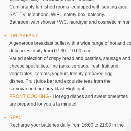
Comfortably furnished rooms equipped with seating area,
SAT-TV, telephone, WiFi, safety-box, balcony.
Bathroom with shower / WC, hairdryer and cosmetic mirror
BREAKFAST:
A generous breakfast buffet with a wide range of hot and co
delicacies daily from 07:30 - 10:00 a.m.
Varied selection of crispy bread and pastries, sausage and
cheese specialties, fine jams, spreads, fresh fruit and
vegetables, cereals, yoghurt, freshly prepared egg
dishes, Fruit juice bar and exquisite teas from the
samovar and our breakfast Highlight...
FRONT COOKING
- Hot egg dishes and sweet omelettes
are prepared for you a la minute!
SPA:
Recharge your batteries daily from 16:00 to 21:00 in the