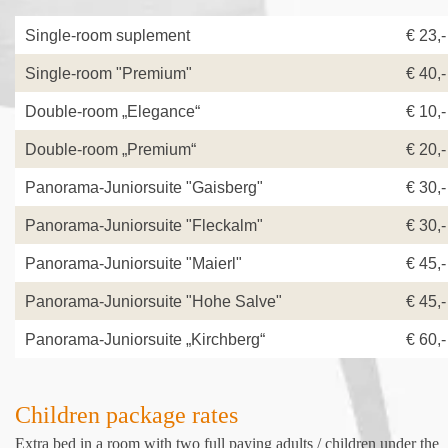
Single-room suplement
€ 23,
Single-room "Premium"
€ 40,-
Double-room „Elegance“
€ 10,-
Double-room „Premium“
€ 20,-
Panorama-Juniorsuite "Gaisberg"
€ 30,-
Panorama-Juniorsuite "Fleckalm"
€ 30,-
Panorama-Juniorsuite "Maierl"
€ 45,-
Panorama-Juniorsuite "Hohe Salve"
€ 45,-
Panorama-Juniorsuite „Kirchberg“
€ 60,-
Children package rates
Extra bed in a room with two full paying adults / children under the