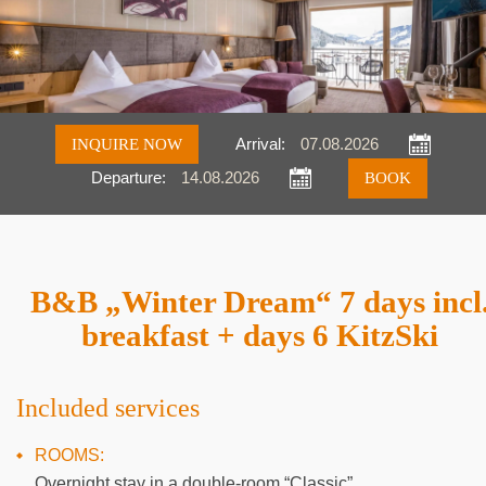
INQUIRE NOW
Arrival:
Departure:
Inquire
Book
B&B „Winter Dream“ 7 days incl
breakfast + days 6 KitzSki
Included services
ROOMS:
Overnight stay in a double-room “Classic”