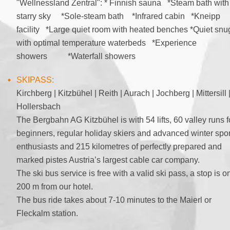
"Wellnessland Zentral": * Finnish sauna *Steam bath with
starry sky *Sole-steam bath *Infrared cabin *Kneipp
facility *Large quiet room with heated benches *Quiet snu
with optimal temperature waterbeds *Experience
showers *Waterfall showers
SKIPASS:
Kirchberg | Kitzbühel | Reith | Aurach | Jochberg | Mittersill 
Hollersbach
The Bergbahn AG Kitzbühel is with 54 lifts, 60 valley runs f
beginners, regular holiday skiers and advanced winter spor
enthusiasts and 215 kilometres of perfectly prepared and
marked pistes Austria’s largest cable car company.
The ski bus service is free with a valid ski pass, a stop is o
200 m from our hotel.
The bus ride takes about 7-10 minutes to the Maierl or
Fleckalm station.