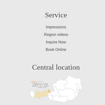
Service
Impressions
Region videos
Inquire Now
Book Online
Central location