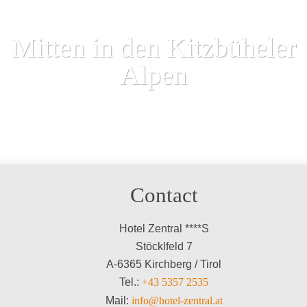
Mitten in den Kitzbüheler
Alpen
Contact
Hotel Zentral ****S
Stöcklfeld 7
A-6365 Kirchberg / Tirol
Tel.:
+43 5357 2535
Mail:
info@hotel-zentral.at