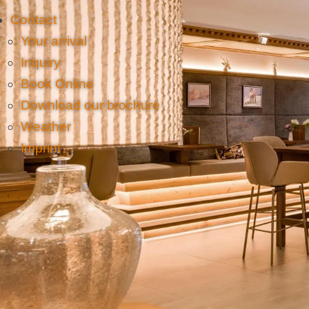
Contact
Your arrival
Inquiry
Book Online
Download our brochure
Weather
Imprint