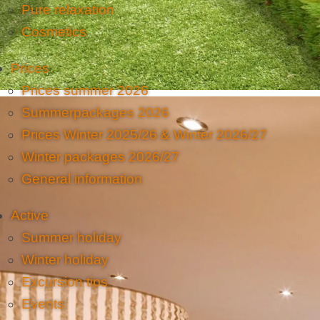
Pure relaxation
Cosmetics
Prices
Prices summer 2026
Summerpackages 2026
Prices Winter 2025/26 & Winter 2026/27
Winter packages 2026/27
General information
Active
Summer holiday
Winter holiday
Excursion tips
Events