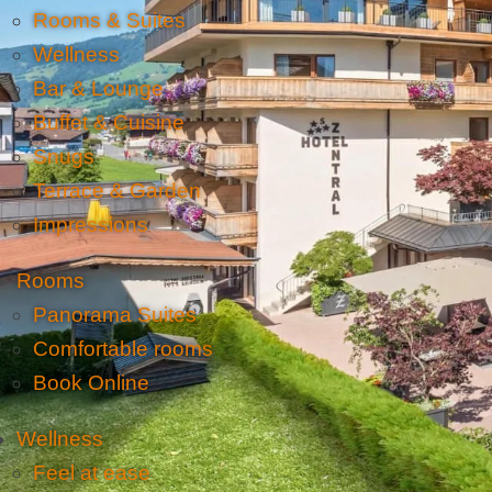
Rooms & Suites
Wellness
Bar & Lounge
Buffet & Cuisine
Snugs
Terrace & Garden
Impressions
Rooms
Panorama Suites
Comfortable rooms
Book Online
Wellness
Feel at ease