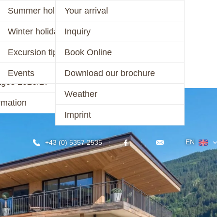
er 2026
Summer holiday
Your arrival
ages 2026
Winter holiday
Inquiry
CONTACT
r 2025/26 &
Excursion tips
Book Online
/27
Events
Download our brochure
ages 2026/27
Weather
rmation
Imprint
EN
+43 (0) 5357 2535