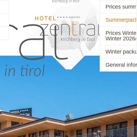
Prices summ
Summerpack
PRICES
ACTIVE
Prices Winte
Winter 2026
Winter pack
General info