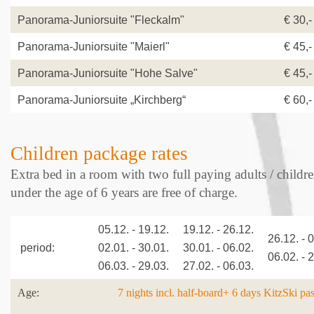
Panorama-Juniorsuite "Fleckalm"
€ 30,-
Panorama-Juniorsuite "Maierl"
€ 45,-
Panorama-Juniorsuite "Hohe Salve"
€ 45,-
Panorama-Juniorsuite „Kirchberg“
€ 60,-
Children package rates
Extra bed in a room with two full paying adults / childr
under the age of 6 years are free of charge.
05.12. - 19.12.
19.12. - 26.12.
26.12. - 
period:
02.01. - 30.01.
30.01. - 06.02.
06.02. - 
06.03. - 29.03.
27.02. - 06.03.
Age:
7 nights incl. half-board+ 6 days KitzSki pa