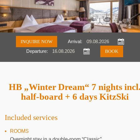
INQUIRE NOW
Arrival:
Departure:
Inquire
Book
HB „Winter Dream“ 7 nights incl
half-board + 6 days KitzSki
Included services
ROOMS
Overnight stay in a double-room “Classic”