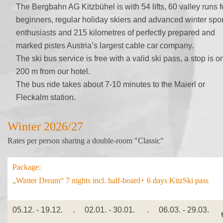
The Bergbahn AG Kitzbühel is with 54 lifts, 60 valley runs f
beginners, regular holiday skiers and advanced winter spor
enthusiasts and 215 kilometres of perfectly prepared and
marked pistes Austria’s largest cable car company.
The ski bus service is free with a valid ski pass, a stop is o
200 m from our hotel.
The bus ride takes about 7-10 minutes to the Maierl or
Fleckalm station.
Winter 2026/27
Rates per person sharing a double-room "Classic"
Package:
„Winter Dream“ 7 nights incl. half-board+ 6 days KitzSki pass
05.12. - 19.12. . 02.01. - 30.01. . 06.03. - 29.03.
€