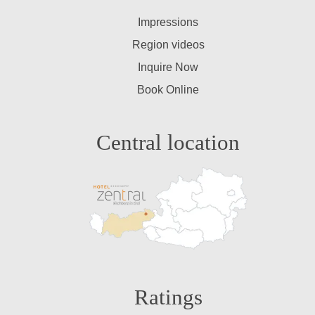
Impressions
Region videos
Inquire Now
Book Online
Central location
Ratings