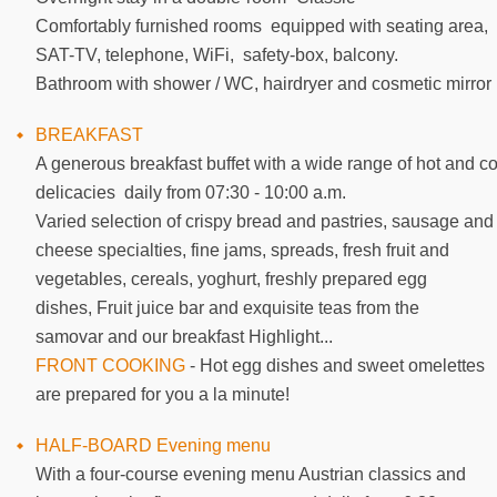
Comfortably furnished rooms equipped with seating area,
SAT-TV, telephone, WiFi, safety-box, balcony.
Bathroom with shower / WC, hairdryer and cosmetic mirror
BREAKFAST
A generous breakfast buffet with a wide range of hot and co
delicacies daily from 07:30 - 10:00 a.m.
Varied selection of crispy bread and pastries, sausage and
cheese specialties, fine jams, spreads, fresh fruit and
vegetables, cereals, yoghurt, freshly prepared egg
dishes, Fruit juice bar and exquisite teas from the
samovar and our breakfast Highlight...
FRONT COOKING
- Hot egg dishes and sweet omelettes
are prepared for you a la minute!
HALF-BOARD Evening menu
With a four-course evening menu Austrian classics and