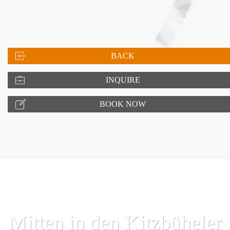
BACK
INQUIRE
BOOK NOW
Mitten in den Kitzbüheler