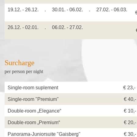
19.12. - 26.12. . 30.01. - 06.02. . 27.02. - 06.03.
26.12. - 02.01. . 06.02. - 27.02.
€
Surcharge
per person per night
Single-room suplement
€ 23,
Single-room "Premium"
€ 40,-
Double-room „Elegance“
€ 10,-
Double-room „Premium“
€ 20,-
Panorama-Juniorsuite "Gaisberg"
€ 30,-