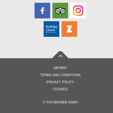
IMPRINT
TERMS AND CONDITIONS
PRIVACY POLICY
COOKIES
©
FUTUREWEB GMBH