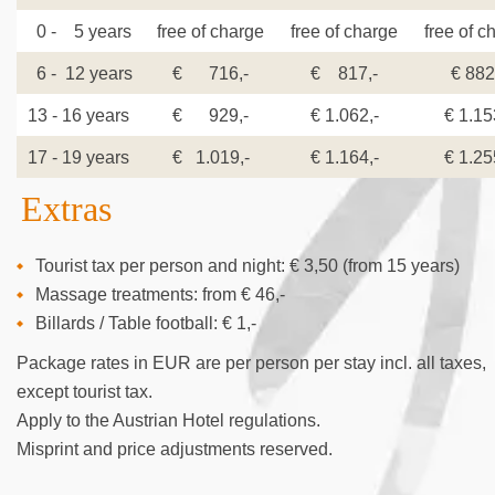
0 - 5 years
free of charge
free of charge
free of c
6 - 12 years
€ 716,-
€ 817,-
€ 882
13 - 16 years
€ 929,-
€ 1.062,-
€ 1.15
17 - 19 years
€ 1.019,-
€ 1.164,-
€ 1.25
Extras
Tourist tax per person and night: € 3,50 (from 15 years)
Massage treatments: from € 46,-
Billards / Table football: € 1,-
Package rates in EUR are per person per stay incl. all taxes,
except tourist tax.
Apply to the Austrian Hotel regulations.
Misprint and price adjustments reserved.