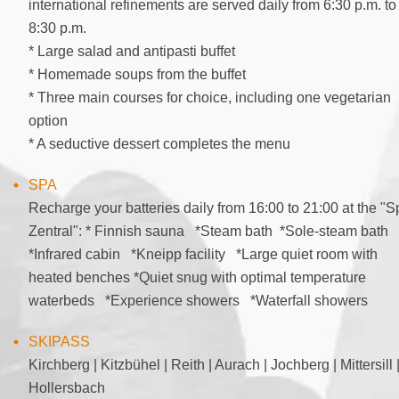
international refinements are served daily from 6:30 p.m. to
8:30 p.m.
* Large salad and antipasti buffet
* Homemade soups from the buffet
* Three main courses for choice, including one vegetarian
option
* A seductive dessert completes the menu
SPA
Recharge your batteries daily from 16:00 to 21:00 at the "S
Zentral": * Finnish sauna *Steam bath *Sole-steam bath
*Infrared cabin *Kneipp facility *Large quiet room with
heated benches *Quiet snug with optimal temperature
waterbeds *Experience showers *Waterfall showers
SKIPASS
Kirchberg | Kitzbühel | Reith | Aurach | Jochberg | Mittersill 
Hollersbach