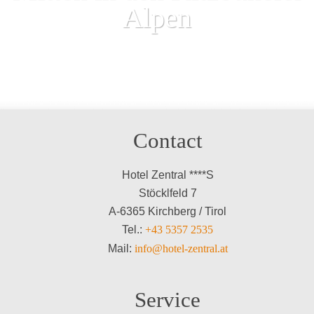
Alpen
Contact
Hotel Zentral ****S
Stöcklfeld 7
A-6365 Kirchberg / Tirol
Tel.:
+43 5357 2535
Mail:
info@hotel-zentral.at
Service