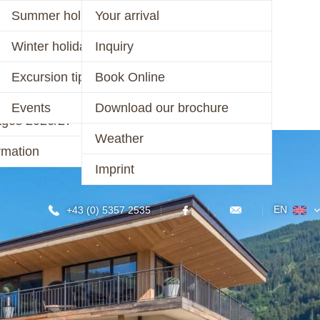
er 2026
Summer holiday
Your arrival
ages 2026
Winter holiday
Inquiry
CONTACT
r 2025/26 &
Excursion tips
Book Online
/27
Events
Download our brochure
ages 2026/27
Weather
rmation
Imprint
EN
+43 (0) 5357 2535