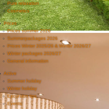
Pure relaxation
Cosmetics
Prices
Prices summer 2026
Summerpackages 2026
Prices Winter 2025/26 & Winter 2026/27
Winter packages 2026/27
General information
Active
Summer holiday
Winter holiday
Excursion tips
Events