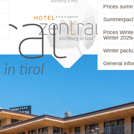
Prices summ
Summerpack
PRICES
ACTIVE
Prices Winte
Winter 2026
Winter pack
General info