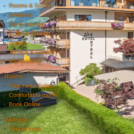
Rooms & Suites
Wellness
Bar & Lounge
Buffet & Cuisine
Snugs
Terrace & Garden
Impressions
Rooms
Panorama Suites
Comfortable rooms
Book Online
Wellness
Feel at ease