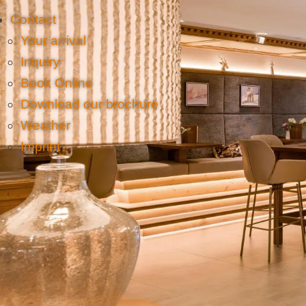
Contact
Your arrival
Inquiry
Book Online
Download our brochure
Weather
Imprint