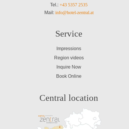
Tel.:
+43 5357 2535
Mail:
info@hotel-zentral.at
Service
Impressions
Region videos
Inquire Now
Book Online
Central location