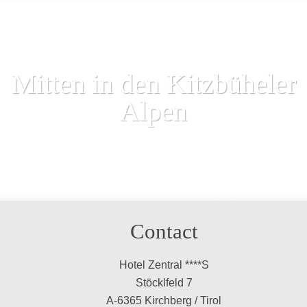
Mitten in den Kitzbüheler
Alpen
Contact
Hotel Zentral ****S
Stöcklfeld 7
A-6365 Kirchberg / Tirol