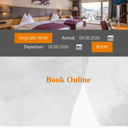
INQUIRE NOW
Arrival:
Departure:
Inquire
Book
Book Online