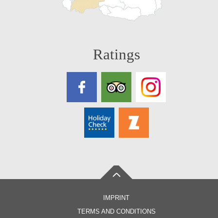
Ratings
IMPRINT
TERMS AND CONDITIONS