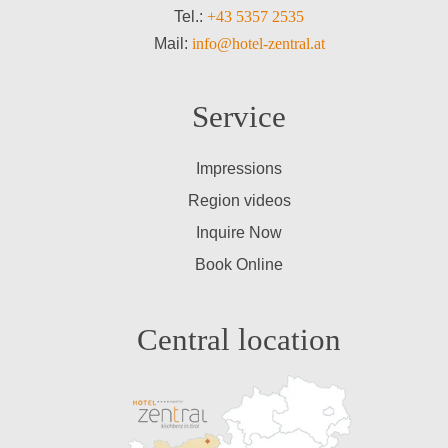
Tel.:
+43 5357 2535
Mail:
info@hotel-zentral.at
Service
Impressions
Region videos
Inquire Now
Book Online
Central location