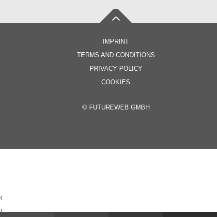
IMPRINT
TERMS AND CONDITIONS
PRIVACY POLICY
COOKIES
©
FUTUREWEB GMBH
‹
›