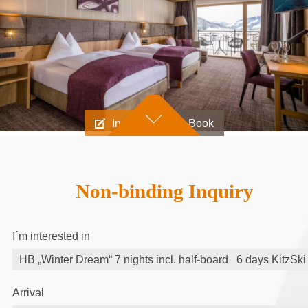
Inquire
Book
Non-binding Inquiry
I´m interested in
Arrival