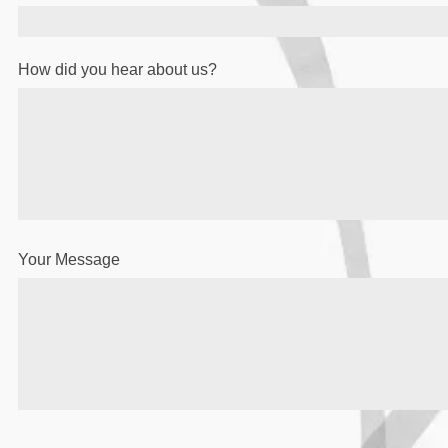
How did you hear about us?
Your Message