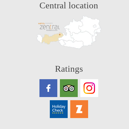
Central location
Ratings