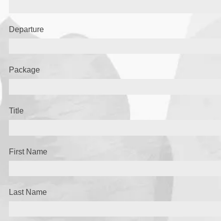
Departure
Package
Title
First Name
Last Name