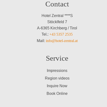
Contact
Hotel Zentral ****S
Stöcklfeld 7
A-6365 Kirchberg / Tirol
Tel.:
+43 5357 2535
Mail:
info@hotel-zentral.at
Service
Impressions
Region videos
Inquire Now
Book Online