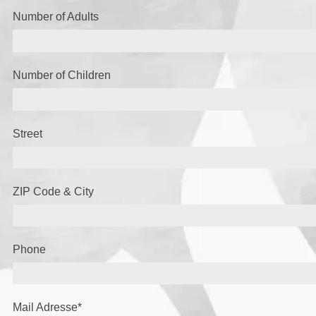
Number of Adults
Number of Children
Street
ZIP Code & City
Phone
Mail Adresse
*