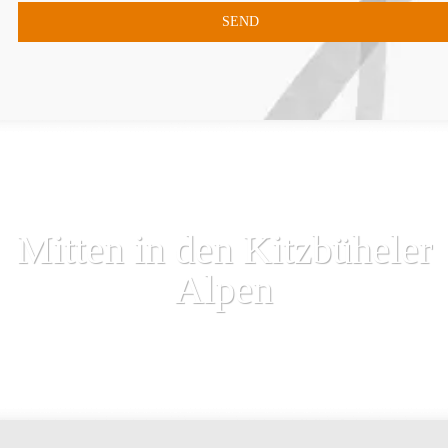
Mitten in den Kitzbüheler
Alpen