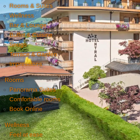
Rooms & Suites
Wellness
Bar & Lounge
Buffet & Cuisine
Snugs
Terrace & Garden
Impressions
Rooms
Panorama Suites
Comfortable rooms
Book Online
Wellness
Feel at ease