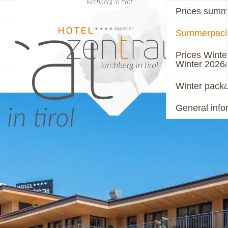
Prices summ
Summerpack
PRICES
ACTIVE
Prices Winte
Winter 2026
Winter pack
General info