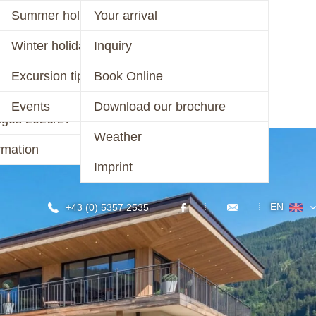
er 2026
Summer holiday
Your arrival
ages 2026
Winter holiday
Inquiry
CONTACT
r 2025/26 &
Excursion tips
Book Online
/27
Events
Download our brochure
ages 2026/27
Weather
rmation
Imprint
EN
+43 (0) 5357 2535