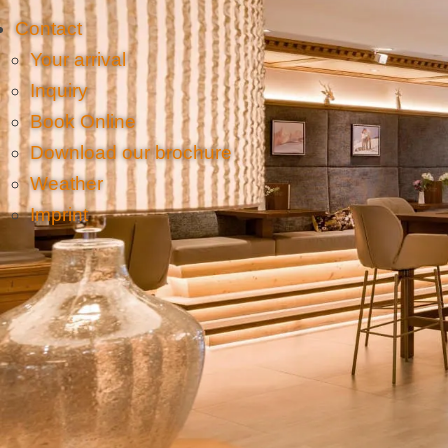
Contact
Your arrival
Inquiry
Book Online
Download our brochure
Weather
Imprint