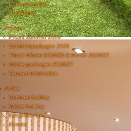
Pure relaxation
Cosmetics
Prices
Prices summer 2026
Summerpackages 2026
Prices Winter 2025/26 & Winter 2026/27
Winter packages 2026/27
General information
Active
Summer holiday
Winter holiday
Excursion tips
Events