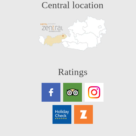
Central location
Ratings