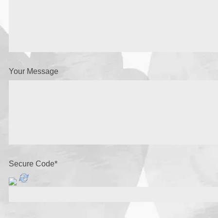
Your Message
Secure Code
*