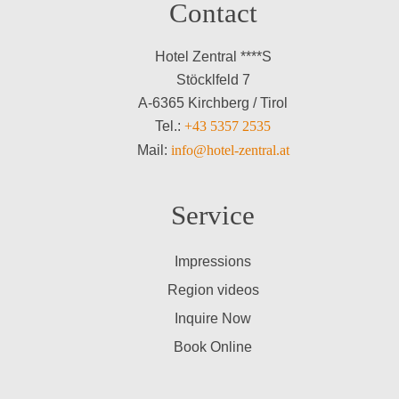
Contact
Hotel Zentral ****S
Stöcklfeld 7
A-6365 Kirchberg / Tirol
Tel.:
+43 5357 2535
Mail:
info@hotel-zentral.at
Service
Impressions
Region videos
Inquire Now
Book Online