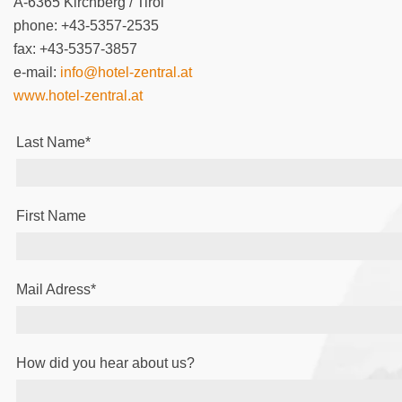
A-6365 Kirchberg / Tirol
phone: +43-5357-2535
fax: +43-5357-3857
e-mail:
info@hotel-zentral.at
www.hotel-zentral.at
Last Name
*
First Name
Mail Adress
*
How did you hear about us?