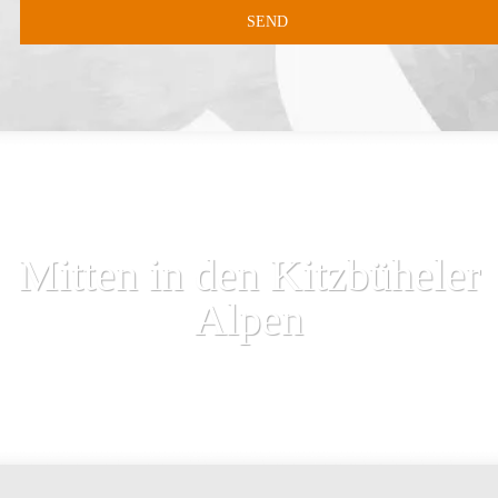
Mitten in den Kitzbüheler
Alpen