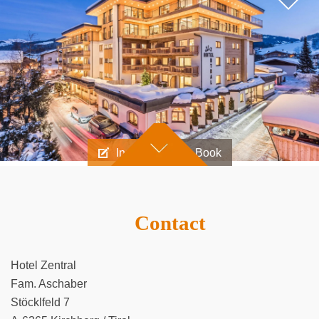
Inquire
Book
Contact
Hotel Zentral
Fam. Aschaber
Stöcklfeld 7