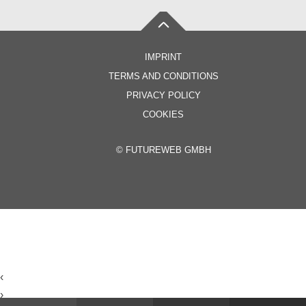
IMPRINT
TERMS AND CONDITIONS
PRIVACY POLICY
COOKIES
©
FUTUREWEB GMBH
‹
›