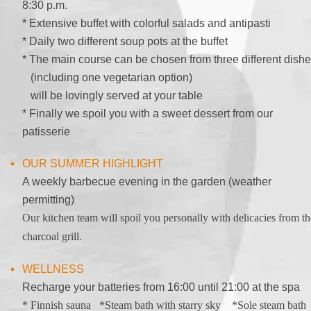
8:30 p.m.
* Extensive buffet with colorful salads and antipasti
* Daily two different soup pots at the buffet
* The main course can be chosen from three different dish
(including one vegetarian option)
will be lovingly served at your table
* Finally we spoil you with a sweet dessert from our
patisserie
OUR SUMMER HIGHLIGHT
A weekly barbecue evening in the garden (weather
permitting)
Our kitchen team will spoil you personally with delicacies from th
charcoal grill.
WELLNESS
Recharge your batteries from 16:00 until 21:00 at the spa
* Finnish sauna *Steam bath with starry sky *Sole steam bath