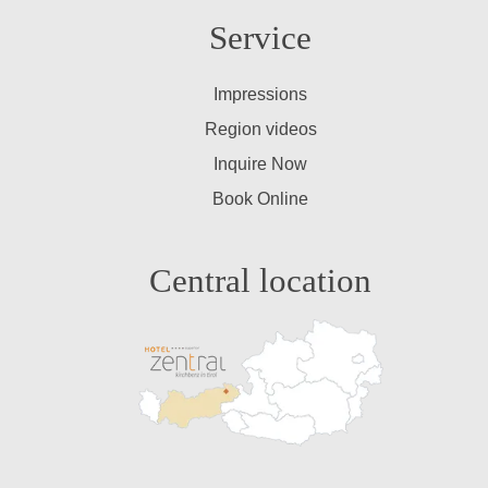
Service
Impressions
Region videos
Inquire Now
Book Online
Central location