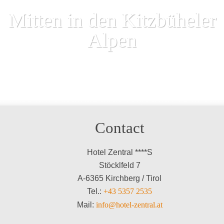
Mitten in den Kitzbüheler
Alpen
Contact
Hotel Zentral ****S
Stöcklfeld 7
A-6365 Kirchberg / Tirol
Tel.:
+43 5357 2535
Mail:
info@hotel-zentral.at