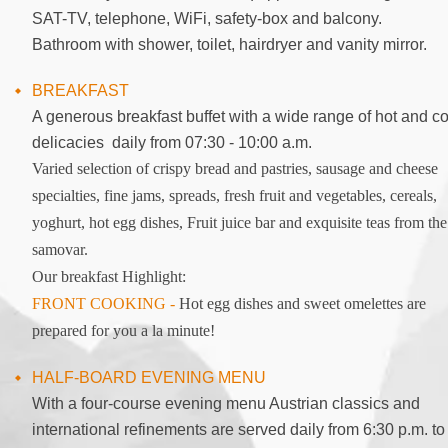
SAT-TV, telephone, WiFi, safety-box and balcony.
Bathroom with shower, toilet, hairdryer and vanity mirror.
BREAKFAST
A generous breakfast buffet with a wide range of hot and co
delicacies daily from 07:30 - 10:00 a.m.
Varied selection of crispy bread and pastries, sausage and cheese
specialties, fine jams, spreads, fresh fruit and vegetables, cereals,
yoghurt, hot egg dishes, Fruit juice bar and exquisite teas from the
samovar.
Our breakfast Highlight:
FRONT COOKING -
Hot egg dishes and sweet omelettes are
prepared for you a la minute!
HALF-BOARD EVENING MENU
With a four-course evening menu Austrian classics and
international refinements are served daily from 6:30 p.m. to