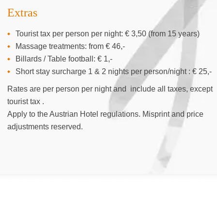
Extras
Tourist tax per person per night: € 3,50 (from 15 years)
Massage treatments: from € 46,-
Billards / Table football: € 1,-
Short stay surcharge 1 & 2 nights per person/night : € 25,-
Rates are per person per night and include all taxes, except
tourist tax .
Apply to the Austrian Hotel regulations. Misprint and price
adjustments reserved.