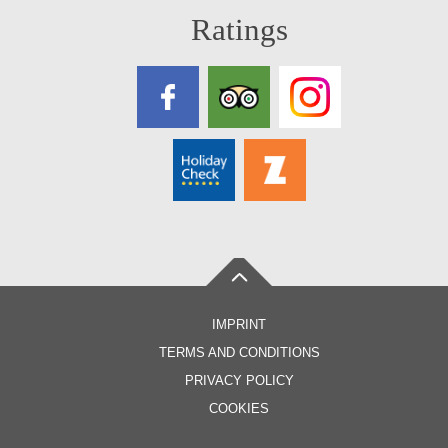
Ratings
IMPRINT
TERMS AND CONDITIONS
PRIVACY POLICY
COOKIES