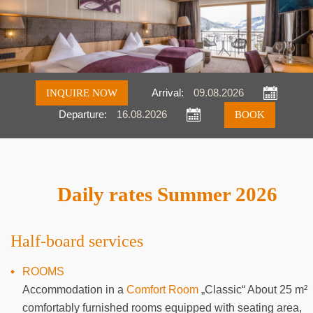
INQUIRE NOW
Arrival:
Departure:
Inquire
Book
Daily rates Summer 2026
Half-board services
ROOMS
Accommodation in a
Comfort Room
„Classic“ About 25 m²
comfortably furnished rooms equipped with seating area,