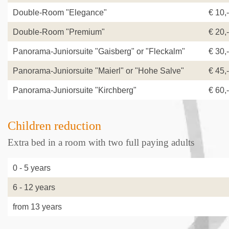
Double-Room "Elegance"
€ 10,-
Double-Room "Premium"
€ 20,-
Panorama-Juniorsuite "Gaisberg" or "Fleckalm"
€ 30,-
Panorama-Juniorsuite "Maierl" or "Hohe Salve"
€ 45,-
Panorama-Juniorsuite "Kirchberg"
€ 60,-
Children reduction
Extra bed in a room with two full paying adults
0 - 5 year
6 - 12 years
from 13 years