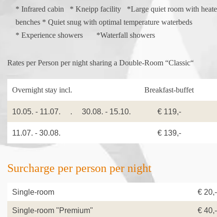
* Infrared cabin * Kneipp facility *Large quiet room with heat
benches * Quiet snug with optimal temperature waterbeds
* Experience showers *Waterfall showers
Rates per Person per night sharing a Double-Room “Classic“
Overnight stay incl.
Breakfast-buffet
Ha
10.05. - 11.07. . 30.08. - 15.10.
€ 119,-
11.07. - 30.08.
€ 139,-
Surcharge per person per night
Single-room
€ 20,-
Single-room "Premium"
€ 40,-