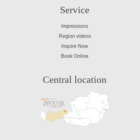
Service
Impressions
Region videos
Inquire Now
Book Online
Central location