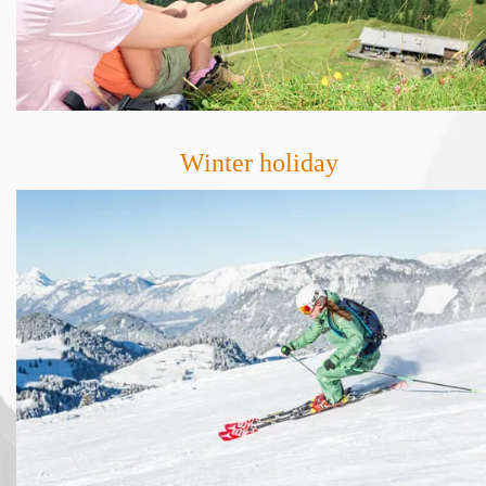
Winter holiday