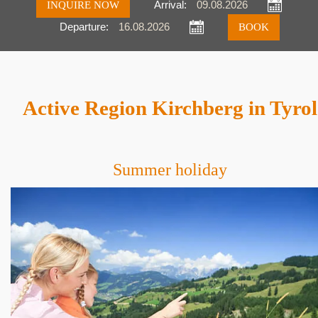
INQUIRE NOW
Arrival:
Departure:
Inquire
Book
Active Region Kirchberg in Tyrol
Summer holiday