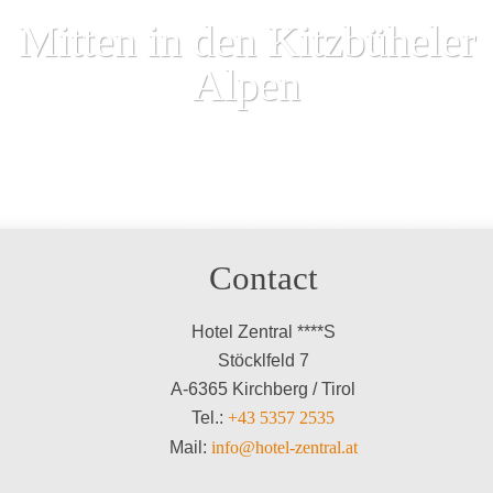
Mitten in den Kitzbüheler
Alpen
Contact
Hotel Zentral ****S
Stöcklfeld 7
A-6365 Kirchberg / Tirol
Tel.:
+43 5357 2535
Mail:
info@hotel-zentral.at