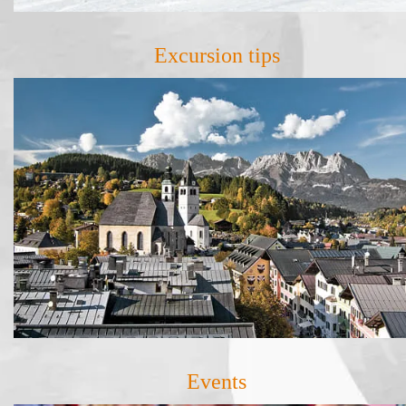
Excursion tips
Events