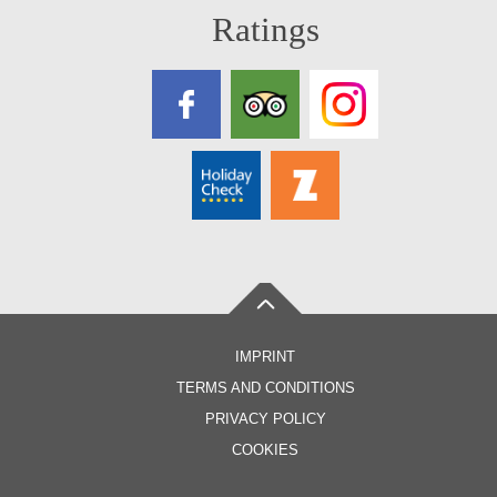
Ratings
IMPRINT
TERMS AND CONDITIONS
PRIVACY POLICY
COOKIES