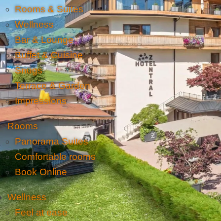
Rooms & Suites
Wellness
Bar & Lounge
Buffet & Cuisine
Snugs
Terrace & Garden
Impressions
Rooms
Panorama Suites
Comfortable rooms
Book Online
Wellness
Feel at ease