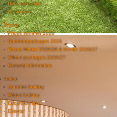
Pure relaxation
Cosmetics
Prices
Prices summer 2026
Summerpackages 2026
Prices Winter 2025/26 & Winter 2026/27
Winter packages 2026/27
General information
Active
Summer holiday
Winter holiday
Excursion tips
Events