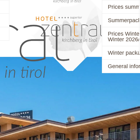
Prices summ
Summerpack
PRICES
ACTIVE
Prices Winte
Winter 2026
Winter pack
General info