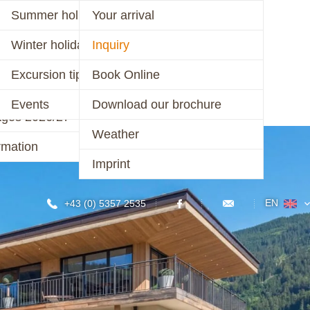
er 2026
Summer holiday
Your arrival
ages 2026
Winter holiday
Inquiry
CONTACT
r 2025/26 &
Excursion tips
Book Online
/27
Events
Download our brochure
ages 2026/27
Weather
rmation
Imprint
EN
+43 (0) 5357 2535