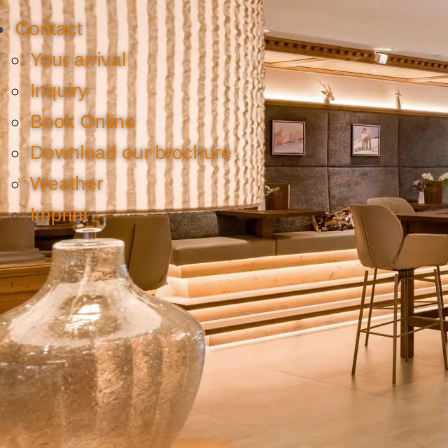
Contact
Your arrival
Inquiry
Book Online
Download our brochure
Weather
Imprint