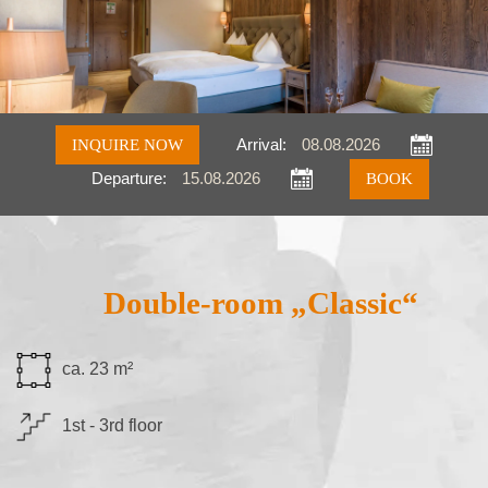
INQUIRE NOW
Arrival:
Departure:
Inquire
Book
Double-room „Classic“
ca. 23 m²
1st - 3rd floor