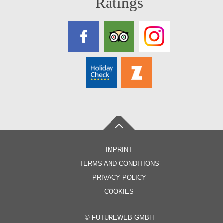
Ratings
IMPRINT
TERMS AND CONDITIONS
PRIVACY POLICY
COOKIES
©
FUTUREWEB GMBH