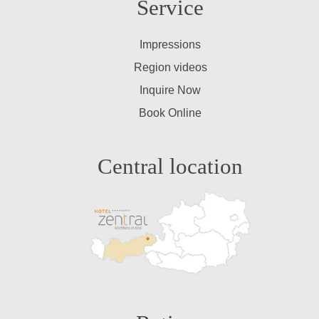
Service
Impressions
Region videos
Inquire Now
Book Online
Central location