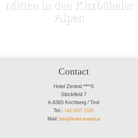
Mitten in den Kitzbüheler
Alpen
Contact
Hotel Zentral ****S
Stöcklfeld 7
A-6365 Kirchberg / Tirol
Tel.:
+43 5357 2535
Mail:
info@hotel-zentral.at