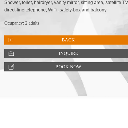
Shower, toilet, hairdryer, vanity mirror, sitting area, satellite TV
direct-line telephone, WiFi, safety-box and balcony
Ocupancy: 2 adults
BACK
INQUIRE
BOOK NOW