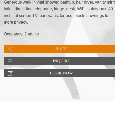
Generous walk in vital shower, bathtub, hair dryer, vanity mirro
toilet, direct-line telephone, fridge, desk, WiFi, safety-box, 40
inch flat screen TV, panoramic terrace, electric awnings for
more privacy.
Ocupancy: 2 adults
BACK
INQUIRE
BOOK NOW