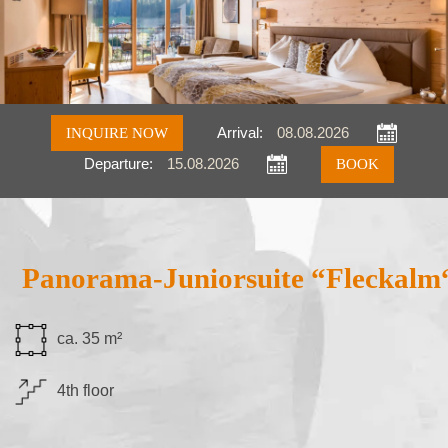
INQUIRE NOW
Arrival:
Departure:
Inquire
Book
Panorama-Juniorsuite “Fleckalm
ca. 35 m²
4th floor