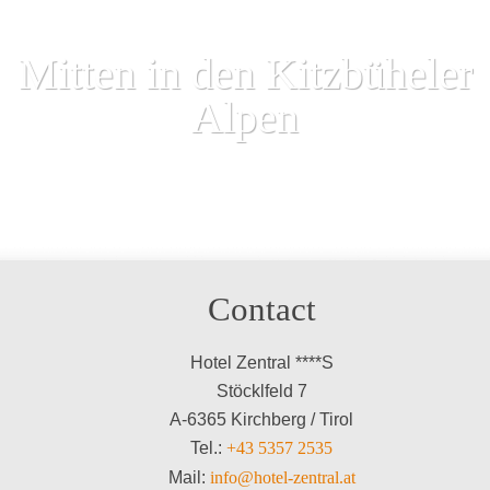
Mitten in den Kitzbüheler
Alpen
Contact
Hotel Zentral ****S
Stöcklfeld 7
A-6365 Kirchberg / Tirol
Tel.:
+43 5357 2535
Mail:
info@hotel-zentral.at