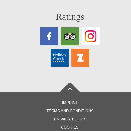
Ratings
IMPRINT
TERMS AND CONDITIONS
PRIVACY POLICY
COOKIES