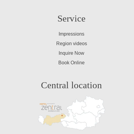
Service
Impressions
Region videos
Inquire Now
Book Online
Central location