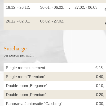
19.12. - 26.12. . 30.01. - 06.02. . 27.02. - 06.03.
26.12. - 02.01. . 06.02. - 27.02.
€
Surcharge
per person per night
Single-room suplement
€ 23,
Single-room "Premium"
€ 40,-
Double-room „Elegance“
€ 10,-
Double-room „Premium“
€ 20,-
Panorama-Juniorsuite "Gaisberg"
€ 30,-