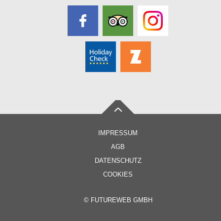
IMPRESSUM
AGB
DATENSCHUTZ
COOKIES
©
FUTUREWEB GMBH