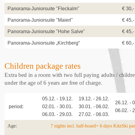
Panorama-Juniorsuite "Fleckalm"
€ 30,-
Panorama-Juniorsuite "Maierl"
€ 45,-
Panorama-Juniorsuite "Hohe Salve"
€ 45,-
Panorama-Juniorsuite „Kirchberg“
€ 60,-
Children package rates
Extra bed in a room with two full paying adults / childr
under the age of 6 years are free of charge.
05.12. - 19.12.
19.12. - 26.12.
26.12. - 
period:
02.01. - 30.01.
30.01. - 06.02.
06.02. - 
06.03. - 29.03.
27.02. - 06.03.
Age:
7 nights incl. half-board+ 6 days KitzSki pa