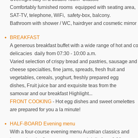
Comfortably furnished rooms equipped with seating area,
SAT-TV, telephone, WiFi, safety-box, balcony.
Bathroom with shower / WC, hairdryer and cosmetic mirror
BREAKFAST
A generous breakfast buffet with a wide range of hot and co
delicacies daily from 07:30 - 10:00 a.m.
Varied selection of crispy bread and pastries, sausage and
cheese specialties, fine jams, spreads, fresh fruit and
vegetables, cereals, yoghurt, freshly prepared egg
dishes, Fruit juice bar and exquisite teas from the
samovar and our breakfast Highlight...
FRONT COOKING
- Hot egg dishes and sweet omelettes
are prepared for you a la minute!
HALF-BOARD Evening menu
With a four-course evening menu Austrian classics and