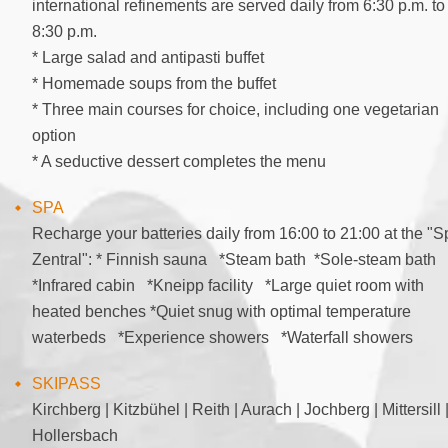
international refinements are served daily from 6:30 p.m. to
8:30 p.m.
* Large salad and antipasti buffet
* Homemade soups from the buffet
* Three main courses for choice, including one vegetarian
option
* A seductive dessert completes the menu
SPA
Recharge your batteries daily from 16:00 to 21:00 at the "S
Zentral": * Finnish sauna *Steam bath *Sole-steam bath
*Infrared cabin *Kneipp facility *Large quiet room with
heated benches *Quiet snug with optimal temperature
waterbeds *Experience showers *Waterfall showers
SKIPASS
Kirchberg | Kitzbühel | Reith | Aurach | Jochberg | Mittersill 
Hollersbach