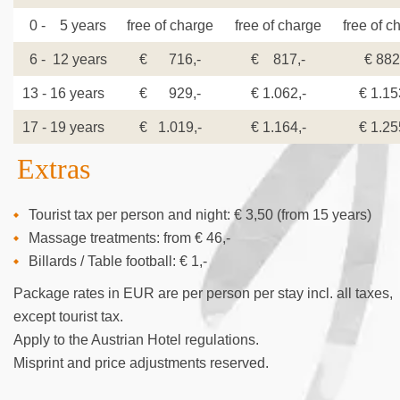
0 - 5 years
free of charge
free of charge
free of c
6 - 12 years
€ 716,-
€ 817,-
€ 882
13 - 16 years
€ 929,-
€ 1.062,-
€ 1.15
17 - 19 years
€ 1.019,-
€ 1.164,-
€ 1.25
Extras
Tourist tax per person and night: € 3,50 (from 15 years)
Massage treatments: from € 46,-
Billards / Table football: € 1,-
Package rates in EUR are per person per stay incl. all taxes,
except tourist tax.
Apply to the Austrian Hotel regulations.
Misprint and price adjustments reserved.