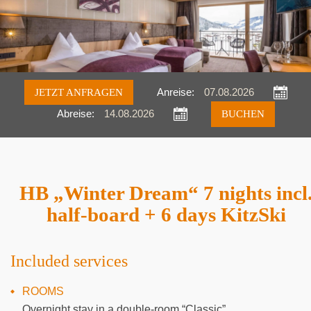
JETZT ANFRAGEN
Anreise:
Abreise:
Anfragen
Buchen
HB „Winter Dream“ 7 nights incl
half-board + 6 days KitzSki
Included services
ROOMS
Overnight stay in a double-room “Classic”