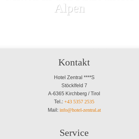
Alpen
Kontakt
Hotel Zentral ****S
Stöcklfeld 7
A-6365 Kirchberg / Tirol
Tel.:
+43 5357 2535
Mail:
info@hotel-zentral.at
Service