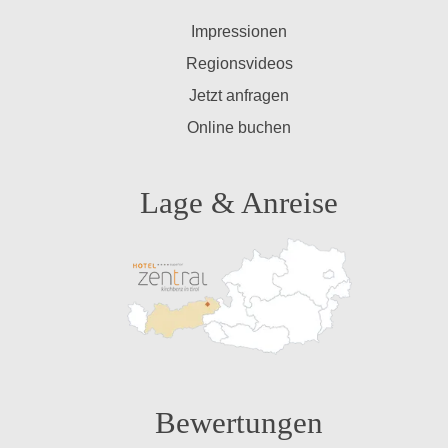
Impressionen
Regionsvideos
Jetzt anfragen
Online buchen
Lage & Anreise
Bewertungen