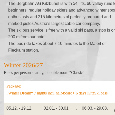
The Bergbahn AG Kitzbühel is with 54 lifts, 60 valley runs f
beginners, regular holiday skiers and advanced winter spor
enthusiasts and 215 kilometres of perfectly prepared and
marked pistes Austria’s largest cable car company.
The ski bus service is free with a valid ski pass, a stop is o
200 m from our hotel.
The bus ride takes about 7-10 minutes to the Maierl or
Fleckalm station.
Winter 2026/27
Rates per person sharing a double-room "Classic"
Package:
„Winter Dream“ 7 nights incl. half-board+ 6 days KitzSki pass
05.12. - 19.12. . 02.01. - 30.01. . 06.03. - 29.03.
€