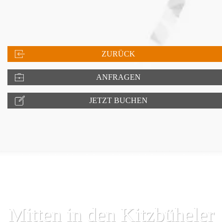
ZURÜCK
ANFRAGEN
JETZT BUCHEN
Mitten in den Kitzbüheler