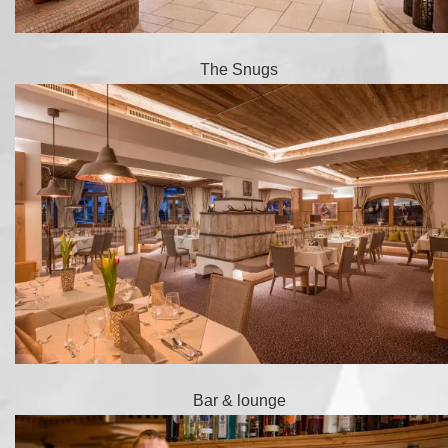
The Snugs
Bar & lounge