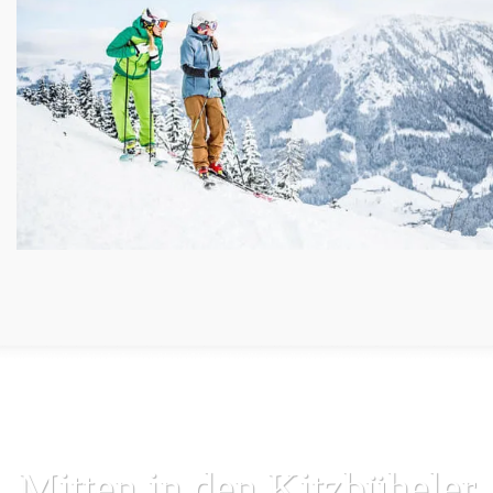
Mitten in den Kitzbüheler