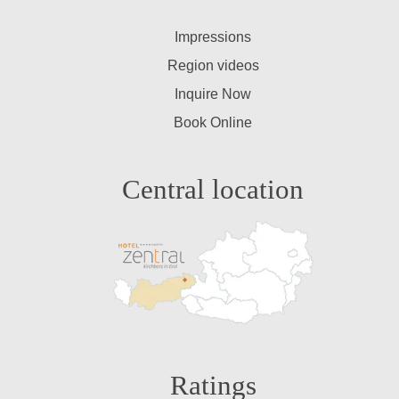
Impressions
Region videos
Inquire Now
Book Online
Central location
Ratings