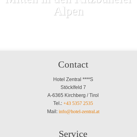
Alpen
Contact
Hotel Zentral ****S
Stöcklfeld 7
A-6365 Kirchberg / Tirol
Tel.:
+43 5357 2535
Mail:
info@hotel-zentral.at
Service