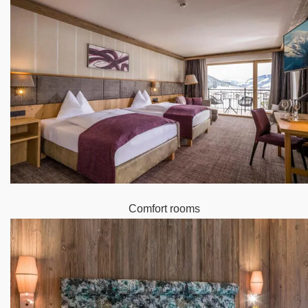
Comfort rooms