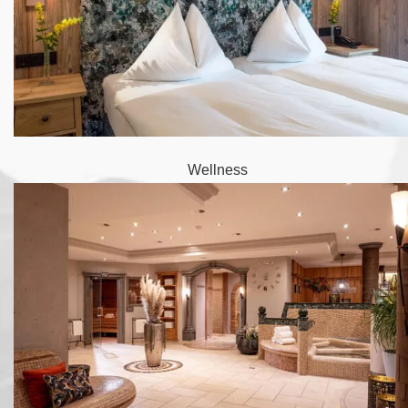
Wellness