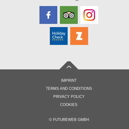
IMPRINT
TERMS AND CONDITIONS
PRIVACY POLICY
COOKIES
©
FUTUREWEB GMBH