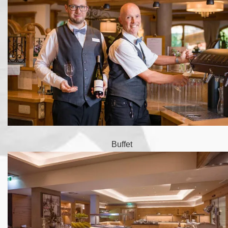
Buffet