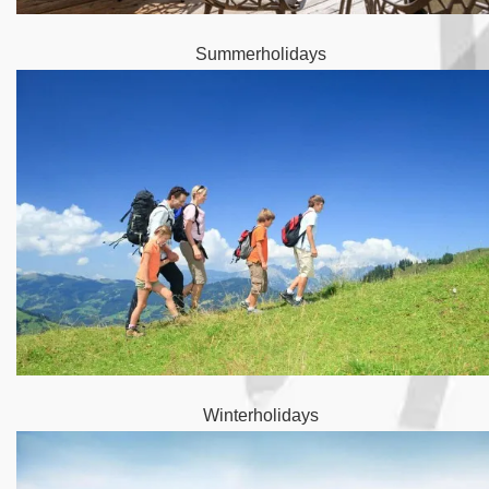
Summerholidays
Winterholidays