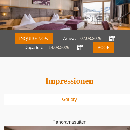
INQUIRE NOW
Arrival:
Departure:
Inquire
Book
Impressionen
Gallery
Panoramasuiten