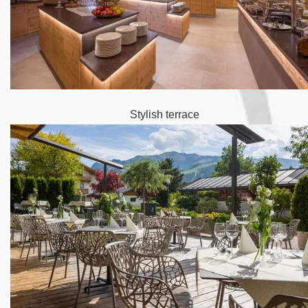
Stylish terrace